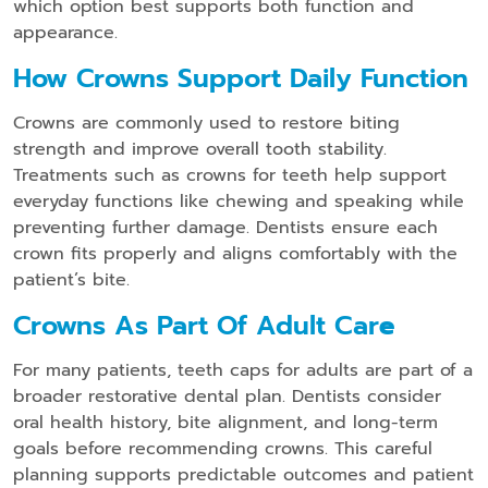
which option best supports both function and
appearance.
How Crowns Support Daily Function
Crowns are commonly used to restore biting
strength and improve overall tooth stability.
Treatments such as crowns for teeth help support
everyday functions like chewing and speaking while
preventing further damage. Dentists ensure each
crown fits properly and aligns comfortably with the
patient’s bite.
Crowns As Part Of Adult Car
E
For many patients, teeth caps for adults are part of a
broader restorative dental plan. Dentists consider
oral health history, bite alignment, and long-term
goals before recommending crowns. This careful
planning supports predictable outcomes and patient