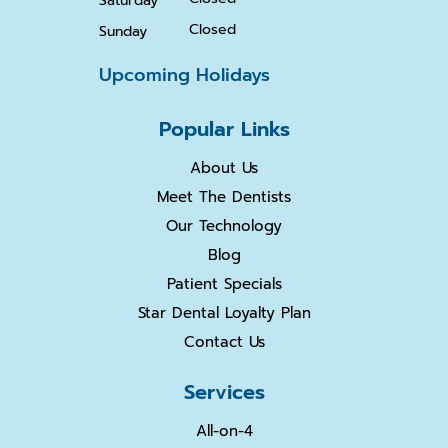
Saturday
Closed
Sunday
Upcoming Holidays
Popular Links
About Us
Meet The Dentists
Our Technology
Blog
Patient Specials
Star Dental Loyalty Plan
Contact Us
Services
All-on-4