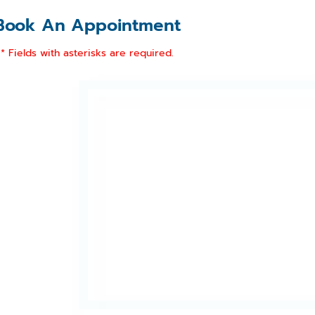
Book An Appointment
* Fields with asterisks are required.