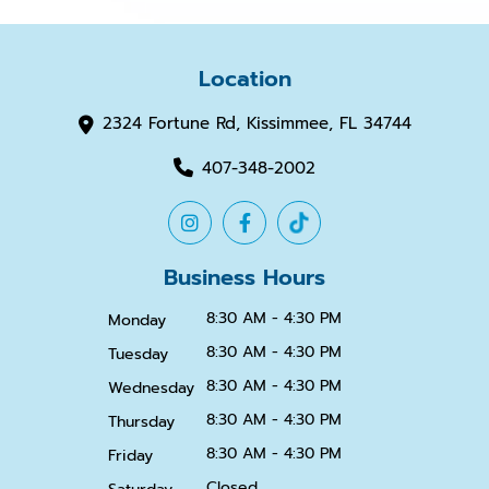
Location
2324 Fortune Rd, Kissimmee, FL 34744
407-348-2002
Business Hours
8:30 AM - 4:30 PM
Monday
8:30 AM - 4:30 PM
Tuesday
8:30 AM - 4:30 PM
Wednesday
8:30 AM - 4:30 PM
Thursday
8:30 AM - 4:30 PM
Friday
Closed