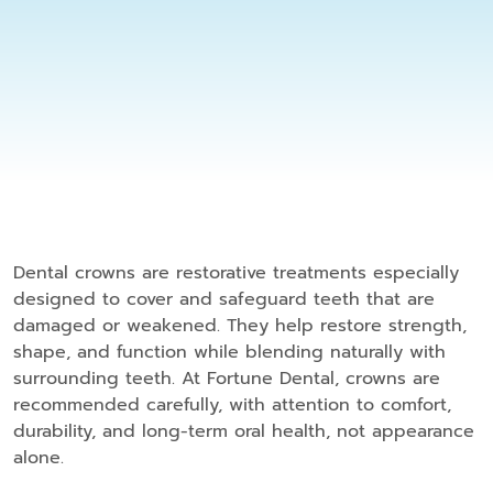
Dental crowns are restorative treatments especially
designed to cover and safeguard teeth that are
damaged or weakened. They help restore strength,
shape, and function while blending naturally with
surrounding teeth. At Fortune Dental, crowns are
recommended carefully, with attention to comfort,
durability, and long-term oral health, not appearance
alone.