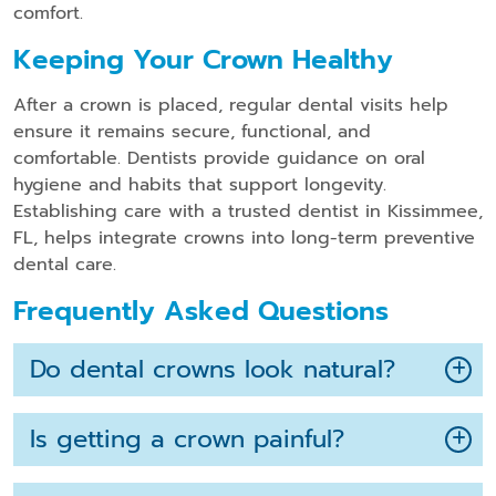
comfort.
Keeping Your Crown Healthy
After a crown is placed, regular dental visits help
ensure it remains secure, functional, and
comfortable. Dentists provide guidance on oral
hygiene and habits that support longevity.
Establishing care with a trusted dentist in Kissimmee,
FL, helps integrate crowns into long-term preventive
dental care.
Frequently Asked Questions
Do dental crowns look natural?
Is getting a crown painful?