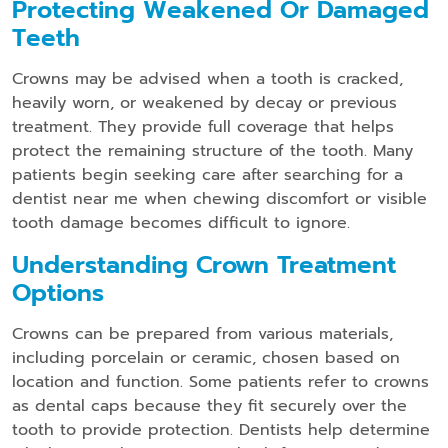
Protecting Weakened Or Damaged
Teeth
Crowns may be advised when a tooth is cracked,
heavily worn, or weakened by decay or previous
treatment. They provide full coverage that helps
protect the remaining structure of the tooth. Many
patients begin seeking care after searching for a
dentist near me when chewing discomfort or visible
tooth damage becomes difficult to ignore.
Understanding Crown Treatment
Options
Crowns can be prepared from various materials,
including porcelain or ceramic, chosen based on
location and function. Some patients refer to crowns
as dental caps because they fit securely over the
tooth to provide protection. Dentists help determine