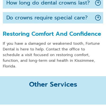
How long do dental crowns last?
Do crowns require special care?
Restoring Comfort And Confidence
If you have a damaged or weakened tooth, Fortune
Dental is here to help. Contact the office to
schedule a visit focused on restoring comfort,
function, and long-term oral health in Kissimmee,
Florida.
Other Services