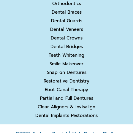
Orthodontics
Dental Braces
Dental Guards
Dental Veneers
Dental Crowns
Dental Bridges
Teeth Whitening
Smile Makeover
Snap on Dentures
Restorative Dentistry
Root Canal Therapy
Partial and Full Dentures
Clear Aligners & Invisalign
Dental Implants Restorations