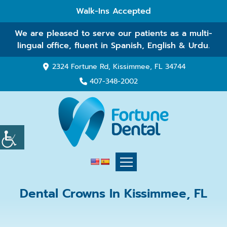
Walk-Ins Accepted
We are pleased to serve our patients as a multi-
lingual office, fluent in Spanish, English & Urdu.
2324 Fortune Rd, Kissimmee, FL 34744
407-348-2002
Dental Crowns In Kissimmee, FL