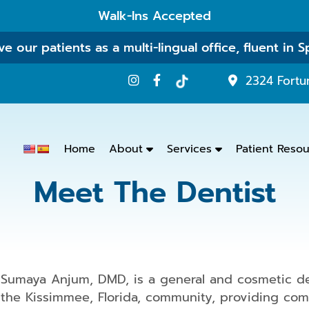
Walk-Ins Accepted
e our patients as a multi-lingual office, fluent in S
2324 Fortu
Home
About
Services
Patient Reso
Meet The Dentist
Emergency
Dentistry
Dental
Exams
&
Sumaya Anjum, DMD, is a general and cosmetic den
Cleanings
the Kissimmee, Florida, community, providing comp
Family