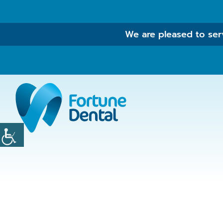
We are pleased to serv