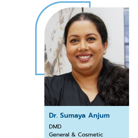
Dr. Sumaya Anjum
DMD
General & Cosmetic