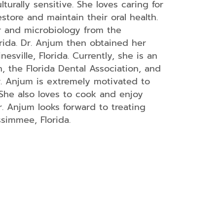
urally sensitive. She loves caring for
store and maintain their oral health.
r and microbiology from the
orida. Dr. Anjum then obtained her
esville, Florida. Currently, she is an
 the Florida Dental Association, and
r. Anjum is extremely motivated to
She also loves to cook and enjoy
r. Anjum looks forward to treating
simmee, Florida.