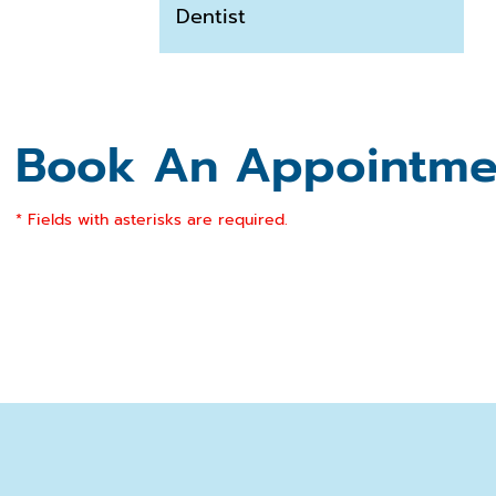
Dentist
Book An Appointme
* Fields with asterisks are required.