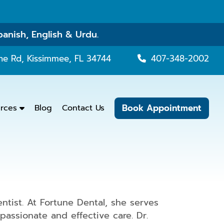
panish, English & Urdu.
ne Rd, Kissimmee, FL 34744
407-348-2002
Book Appointment
urces
Blog
Contact Us
tist. At Fortune Dental, she serves
assionate and effective care. Dr.