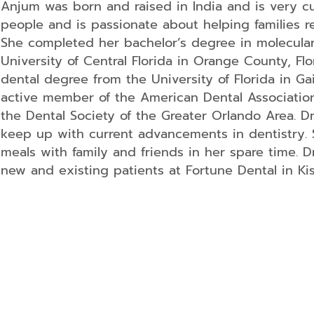
Anjum was born and raised in India and is very cult
Dentistry
people and is passionate about helping families re
Kids
Dentistry
She completed her bachelor’s degree in molecula
Tooth
University of Central Florida in Orange County, Fl
Extractions
dental degree from the University of Florida in Gain
Dental
active member of the American Dental Association,
Fillings
the Dental Society of the Greater Orlando Area. D
Oral
keep up with current advancements in dentistry. 
Cancer
Screenings
meals with family and friends in her spare time. D
Dental
new and existing patients at Fortune Dental in Kis
Sealants
Sedation
Dentistry
Periodontal
Treatment
Endodontics
Oral
Surgery